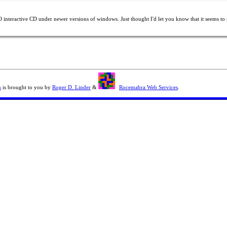
interactive CD under newer versions of windows. Just thought I'd let you know that it seems to r
n
is brought to you by
Roger D. Linder
&
Rocemabra Web Services
.