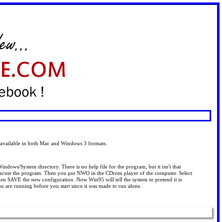
s available in both Mac and Windows 3 formats.
ndows/System directory. There is no help file for the program, but it isn't that
execute the program. Then you put NWO in the CDrom player of the computer. Select
en SAVE the new configuration. Now Win95 will tell the system to pretend it is
re running before you start since it was made to run alone.