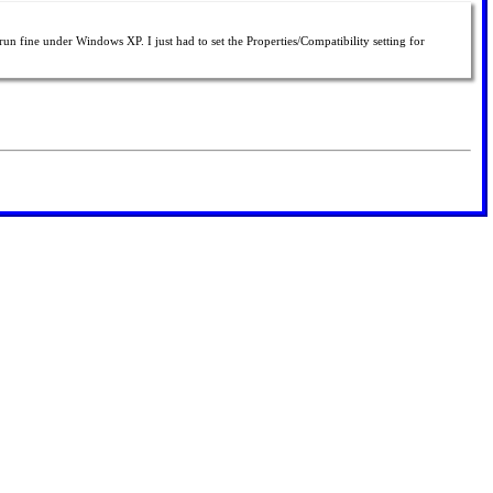
un fine under Windows XP. I just had to set the Properties/Compatibility setting for