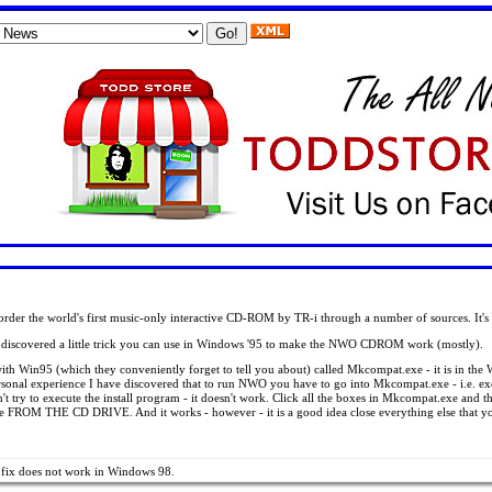
l order the world's first music-only interactive CD-ROM by TR-i through a number of sources. It'
as discovered a little trick you can use in Windows '95 to make the NWO CDROM work (mostly).
th Win95 (which they conveniently forget to tell you about) called Mkcompat.exe - it is in the Wi
rsonal experience I have discovered that to run NWO you have to go into Mkcompat.exe - i.e. 
y to execute the install program - it doesn't work. Click all the boxes in Mkcompat.exe and th
OM THE CD DRIVE. And it works - however - it is a good idea close everything else that you a
e fix does not work in Windows 98.