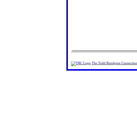
The Todd Rundgren Connectio