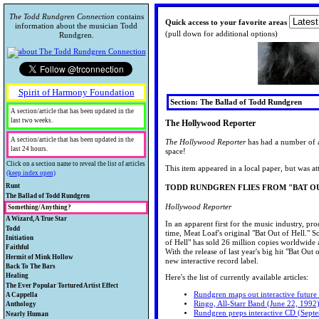
The Todd Rundgren Connection
contains
Quick access to your favorite areas
information about the musician Todd
(pull down for additional options)
Rundgren.
Spirit of Harmony Foundation
Section: The Ballad of Todd Rundgren
A section/article that has been updated in the
last two weeks.
The Hollywood Reporter
A section/article that has been updated in the
The Hollywood Reporter
has had a number of ar
last 24 hours.
space!
Click on a section name to reveal the list of articles
This item appeared in a local paper, but was at
(keep index open)
Runt
TODD RUNDGREN FLIES FROM "BAT O
A collection of collectibles.
The Ballad of Todd Rundgren
Todd's bio and historical information.
Hollywood Reporter
Something/Anything?
Rare Runt
Looking for Something/Anything about
A Wizard, A True Star
Collectibles
TODData
In an apparent first for the music industry, pr
Todd? Chances are, you'll find it here.
A review of Todd's technical
Todd
Warner Brothers "Loss Leaders"
Biographical Information
time, Meat Loaf's original "Bat Out of Hell." S
accomplishments.
Your guide to other external and Todd-
Initiation
That Feature Todd Rundgren
There's A New Picture On The
of Hell" has sold 26 million copies worldwide 
TR quote of the day...
related information.
Just starting out on the Road to Utopia?
Faithful
Todd Trading Network
Wall
With the release of last year's big hit "Bat Ou
Todd's Awards and Recognitions
I've Looked High and Low
Stop here first.
Todd's fans speak.
Hermit of Mink Hollow
Toddlehead
The Hollywood Reporter
new interactive record label.
Utopian News
John Lennon's letter to Todd
Check out Todd's early and continuing
Back To The Bars
The Todd Rundgren Museum
CD News
General Information
I wish I was that lucky guy
Utopian Letters to Awizard
experiments in video and keep up with
Concert & release information and
Healing
Here's the list of currently available articles:
Book News
TRivia
The ToddCast
his TV appearances.
reviews, playlists, photos and schedules.
The Spiritual side to Todd's work.
The Ever Popular Tortured Artist Effect
Online CD Ordering info
Fan Gatherings
I'm looking for someone
Rundgren maps out interactive future
Be sure to check out the fan review
Interviews and other articles with the
A Cappella
TR external services
Confused?
The International Todd Rundgren
One World QuickTime video
Remember Me
Ringo, All-Starr Band (June 22, 1992
project.
wizard.
Lyrics, lyric parodies, guitar tabs and
Anthology
TR-related info
Fan Database
Videos
Okay I’ll Admit It, I’ve Got a
Rundgren preps interactive CD (Sept
MIDI of Todd's songs.
A look back
Nearly Human