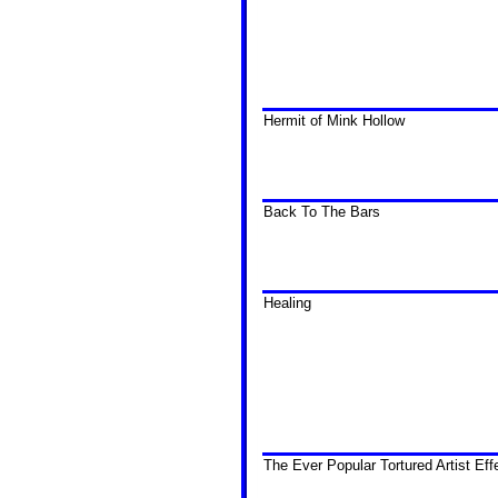
Hermit of Mink Hollow
Back To The Bars
Healing
The Ever Popular Tortured Artist Eff