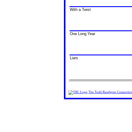
With a Twist
One Long Year
Liars
The Todd Rundgren Connectio