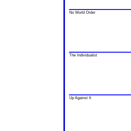
No World Order
The Individualist
Up Against It