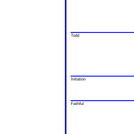
Todd
Initiation
Faithful