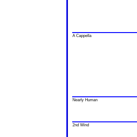
A Cappella
Nearly Human
2nd Wind