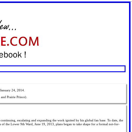
 January 24, 2014.
and Prairie Prince).
or continuing, escalating and expanding the work ignited by his global fan base. To date, the
a of the Lower 9th Ward, June 19, 2013, plans began to take shape for a formal not-for-