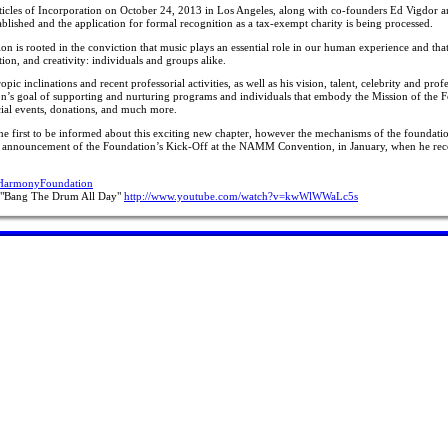
ticles of Incorporation on October 24, 2013 in Los Angeles, along with co-founders Ed Vigdor 
blished and the application for formal recognition as a tax-exempt charity is being processed.
n is rooted in the conviction that music plays an essential role in our human experience and that
ion, and creativity: individuals and groups alike.
c inclinations and recent professorial activities, as well as his vision, talent, celebrity and prof
tion’s goal of supporting and nurturing programs and individuals that embody the Mission of the 
ecial events, donations, and much more.
e the first to be informed about this exciting new chapter, however the mechanisms of the foundatio
c announcement of the Foundation’s Kick-Off at the NAMM Convention, in January, when he re
fHarmonyFoundation
s "Bang The Drum All Day"
http://www.youtube.com/watch?v=kwWlWWaLc5s