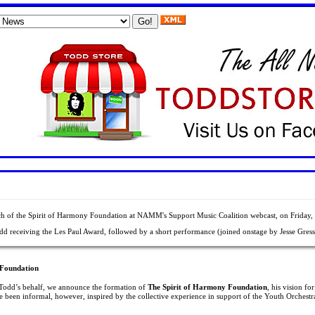
Rocemabra Web Services
.
 of the Spirit of Harmony Foundation at NAMM's Support Music Coalition webcast, on Friday,
odd receiving the Les Paul Award, followed by a short performance (joined onstage by Jesse Gress 
 Foundation
n Todd’s behalf, we announce the formation of
The Spirit of Harmony Foundation
, his vision f
e been informal, however, inspired by the collective experience in support of the Youth Orchestr