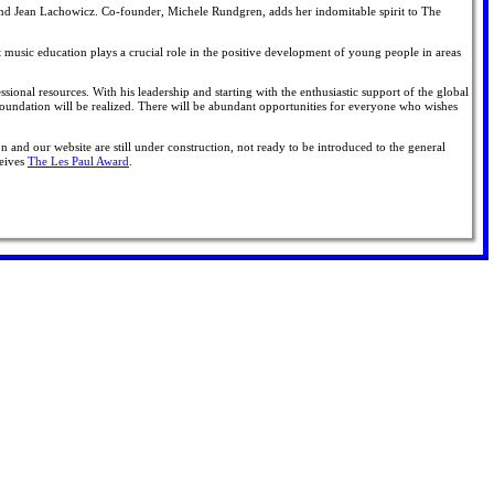
and Jean Lachowicz. Co-founder, Michele Rundgren, adds her indomitable spirit to The
 music education plays a crucial role in the positive development of young people in areas
essional resources. With his leadership and starting with the enthusiastic support of the global
Foundation will be realized. There will be abundant opportunities for everyone who wishes
n and our website are still under construction, not ready to be introduced to the general
ceives
The Les Paul Award
.