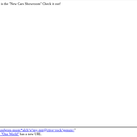
 is the "New Cars Showroom" Check it out!
rundgren-music*alch^e^my-intr@ctive~rock^genuis>
"
b "One World"
has a new URL.