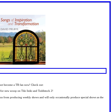
o not become a TR fan now! Check out:
 go for new scoop on Tiki Iniki and Toddstock 2!
tus from producing weekly shows and will only occasionally produce special shows as the