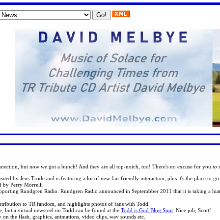
onnection, but now we got a bunch! And they are all top-notch, too! There's no excuse for you t
reated by Jens Trode and is featuring a lot of new fan-friendly interaction, plus it's the place to
ed by Perry Morrelli
supporting Rundgren Radio. Rundgren Radio announced in Septembber 2011 that it is taking a hia
contribution to TR fandom, and highlights photos of fans with Todd.
le, but a virtual newsreel on Todd can be found at the
Todd is God Blog Spot
. Nice job, Scott!
 on the flash, graphics, animations, video clips, wav sounds etc.