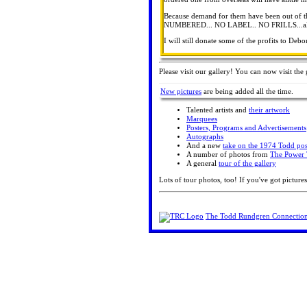
Because demand for them have been out of th
NUMBERED... NO LABEL.. NO FRILLS...all the
I will still donate some of the profits to De
Please visit our gallery! You can now visit the 
New pictures
are being added all the time.
Talented artists and
their artwork
Marquees
Posters, Programs and Advertisements
Autographs
And a new
take on the 1974 Todd pos
A number of photos from
The Power 
A general
tour of the gallery
Lots of tour photos, too! If you've got pictures
The Todd Rundgren Connectio