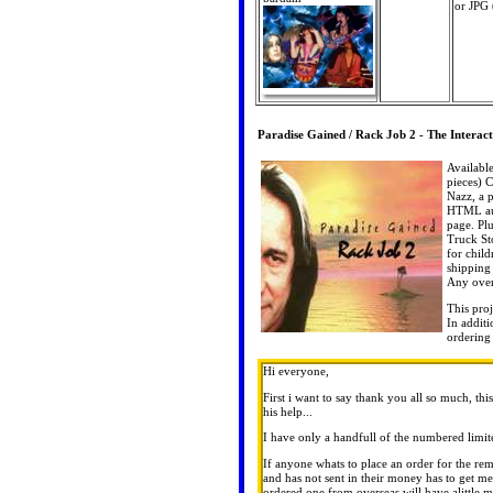
or JPG
Paradise Gained / Rack Job 2 - The Interac
Availabl
pieces) C
Nazz, a 
HTML aut
page. Pl
Truck Sto
for child
shipping 
Any over
This pro
In addit
ordering
Hi everyone,
First i want to say thank you all so much, 
his help...
I have only a handfull of the numbered limite
If anyone whats to place an order for the rem
and has not sent in their money has to get m
ordered one from overseas will have alittle m