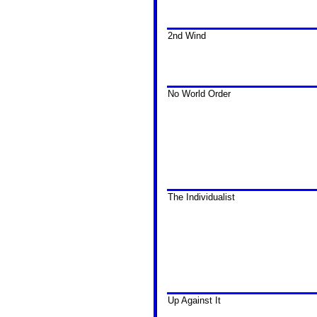
2nd Wind
No World Order
The Individualist
Up Against It