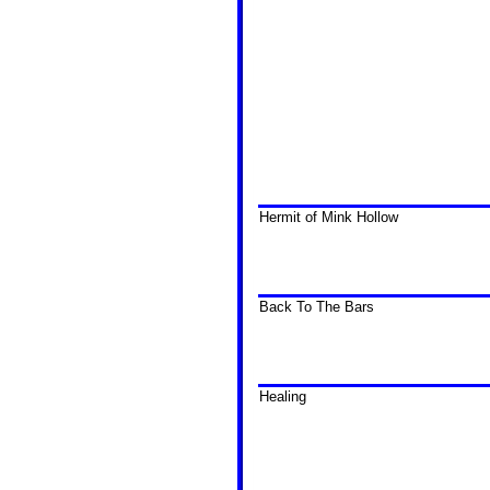
Hermit of Mink Hollow
Back To The Bars
Healing