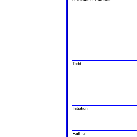
Todd
Initiation
Faithful