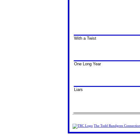
With a Twist
One Long Year
Liars
The Todd Rundgren Connectio