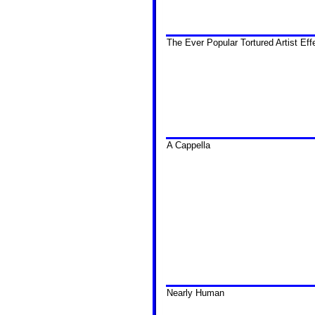
The Ever Popular Tortured Artist Eff
A Cappella
Nearly Human