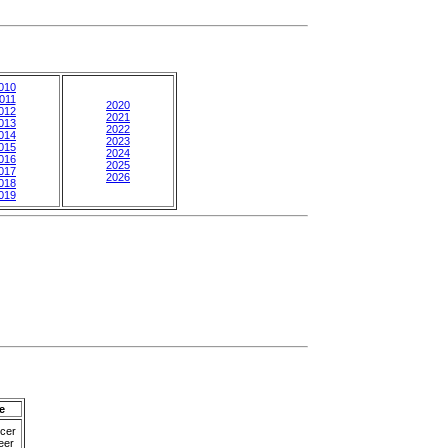
010
011
2020
012
2021
013
2022
014
2023
015
2024
016
2025
017
2026
018
019
e
cer
eer