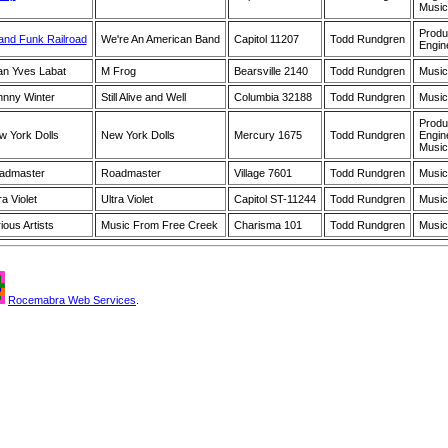
Music
Produ
and Funk Railroad
We're An American Band
Capitol 11207
Todd Rundgren
Engin
an Yves Labat
M Frog
Bearsville 2140
Todd Rundgren
Music
hnny Winter
Still Alive and Well
Columbia 32188
Todd Rundgren
Music
Produ
w York Dolls
New York Dolls
Mercury 1675
Todd Rundgren
Engin
Music
admaster
Roadmaster
Village 7601
Todd Rundgren
Music
ra Violet
Ultra Violet
Capitol ST-11244
Todd Rundgren
Music
ious Artists
Music From Free Creek
Charisma 101
Todd Rundgren
Music
Rocemabra Web Services
.