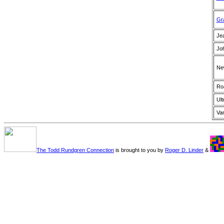
Gr
Je
Jo
Ne
Ro
Ult
Var
The Todd Rundgren Connection
is brought to you by
Roger D. Linder
&