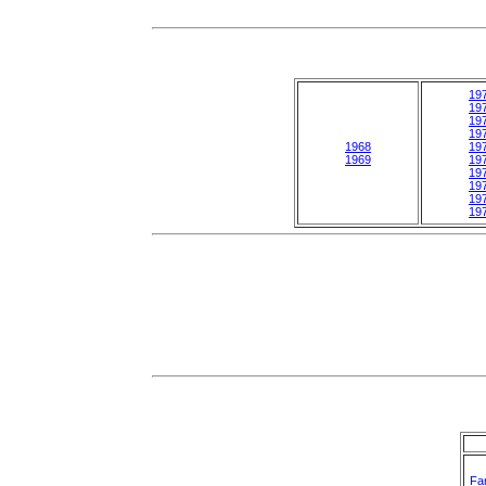
19
19
19
19
1968
19
1969
19
19
19
19
19
Fa