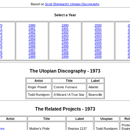
Based on
Scott Sheppard's Utopian Discography
Select a Year
70
1980
1990
2000
2
71
1981
1991
2001
2
72
1982
1992
2002
2
73
1983
1993
2003
2
74
1984
1994
2004
2
75
1985
1995
2005
2
76
1986
1996
2006
2
77
1987
1997
2007
2
78
1988
1998
2008
2
79
1989
1999
2009
2
The Utopian Discography - 1973
Artist
Title
Label
Roger Powell
Cosmic Furnace
Atlantic
Todd Rundgren
A Wizard / A True Star
Bearsville
The Related Projects - 1973
Artist
Title
Label
Utopian
Rol
Produ
nny
Mother's Pride
Reprise 2137
Todd Rundgren
Engin