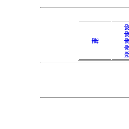
19
19
19
19
1968
19
1969
19
19
19
19
19