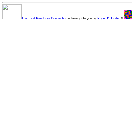
The Todd Rundgren Connection
is brought to you by
Roger D. Linder
&