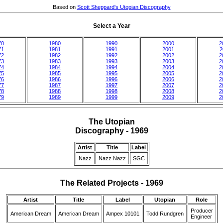
Based on
Scott Sheppard's Utopian Discography
Select a Year
70
1980
1990
2000
2
71
1981
1991
2001
2
72
1982
1992
2002
2
73
1983
1993
2003
2
74
1984
1994
2004
2
75
1985
1995
2005
2
76
1986
1996
2006
2
77
1987
1997
2007
2
78
1988
1998
2008
2
79
1989
1999
2009
2
The Utopian
Discography - 1969
Artist
Title
Label
Nazz
Nazz Nazz
SGC
The Related Projects - 1969
Artist
Title
Label
Utopian
Role
Producer
American Dream
American Dream
Ampex 10101
Todd Rundgren
Engineer