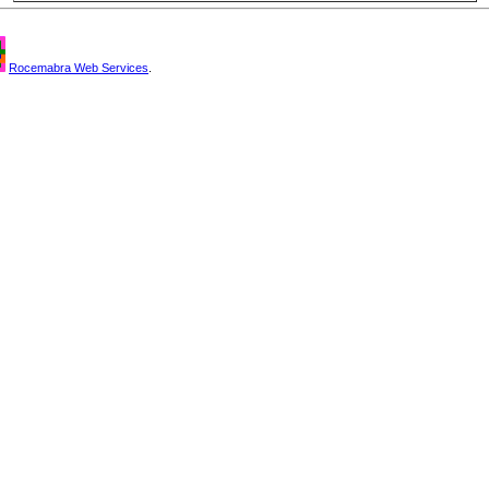
Rocemabra Web Services
.