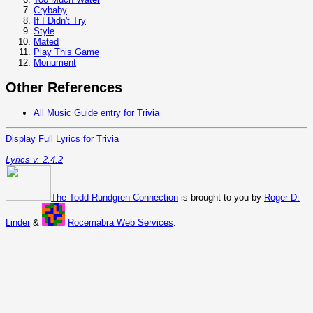
Crybaby
If I Didn't Try
Style
Mated
Play This Game
Monument
Other References
All Music Guide entry for Trivia
Display Full Lyrics for Trivia
Lyrics v. 2.4.2
The Todd Rundgren Connection
is brought to you by
Roger D.
Linder
&
Rocemabra Web Services
.