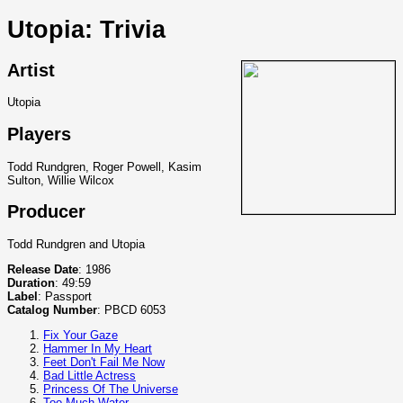
Utopia: Trivia
Artist
Utopia
Players
Todd Rundgren, Roger Powell, Kasim
Sulton, Willie Wilcox
Producer
Todd Rundgren and Utopia
Release Date
: 1986
Duration
: 49:59
Label
: Passport
Catalog Number
: PBCD 6053
Fix Your Gaze
Hammer In My Heart
Feet Don't Fail Me Now
Bad Little Actress
Princess Of The Universe
Too Much Water